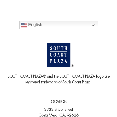
English
SOUTH COAST PLAZA® and the SOUTH COAST PLAZA Logo are
registered trademarks of South Coast Plaza.
LOCATION
3333 Bristol Street
Costa Mesa, CA, 92626