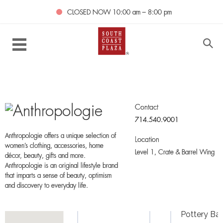
CLOSED NOW
10:00 am – 8:00 pm
Contact
714.540.9001
Anthropologie offers a unique selection of
Location
women’s clothing, accessories, home
Level 1,
Crate & Barrel Wing
décor, beauty, gifts and more.
Anthropologie is an original lifestyle brand
that imparts a sense of beauty, optimism
and discovery to everyday life.