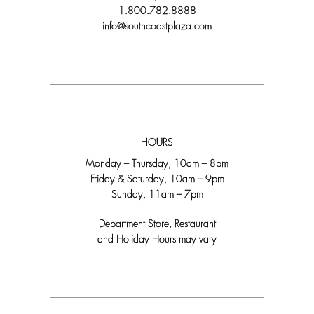
1.800.782.8888
info@southcoastplaza.com
HOURS
Monday – Thursday, 10am – 8pm
Friday & Saturday, 10am – 9pm
Sunday, 11am – 7pm
Department Store, Restaurant
and Holiday Hours may vary