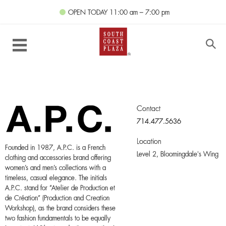
OPEN TODAY
11:00 am – 7:00 pm
Contact
714.477.5636
Location
Founded in 1987, A.P.C. is a French
Level 2,
Bloomingdale's Wing
clothing and accessories brand offering
women’s and men’s collections with a
timeless, casual elegance. The initials
A.P.C. stand for “Atelier de Production et
de Création” (Production and Creation
Workshop), as the brand considers these
two fashion fundamentals to be equally