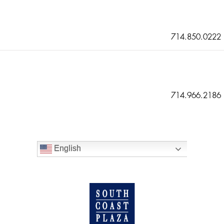
714.850.0222
714.966.2186
English