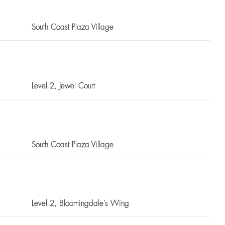
South Coast Plaza Village
Level 2
, Jewel Court
South Coast Plaza Village
Level 2
, Bloomingdale's Wing