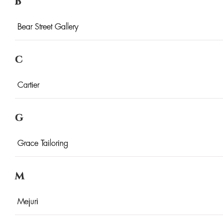
B
Bear Street Gallery
C
Cartier
G
Grace Tailoring
M
Mejuri