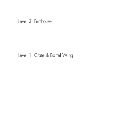
Level 3
, Penthouse
Level 1
, Crate & Barrel Wing