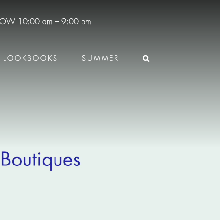
 NOW
10:00 am – 9:00 pm
LOOKBOOKS
SUMMER