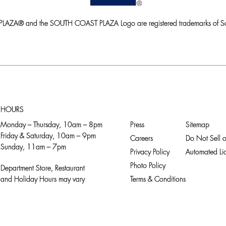
ZA® and the SOUTH COAST PLAZA Logo are registered trademarks of So
HOURS
Monday – Thursday, 10am – 8pm
Press
Sitemap
Friday & Saturday, 10am – 9pm
Careers
Do Not Sell o
Sunday, 11am – 7pm
Privacy Policy
Automated Lic
Photo Policy
Department Store, Restaurant
and Holiday Hours may vary
Terms & Conditions