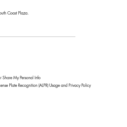
uth Coast Plaza.
r Share My Personal Info
ense Plate Recognition (ALPR) Usage and Privacy Policy