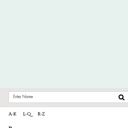
A-K
L-Q
R-Z