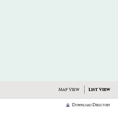
Map View
List View
Download Directory