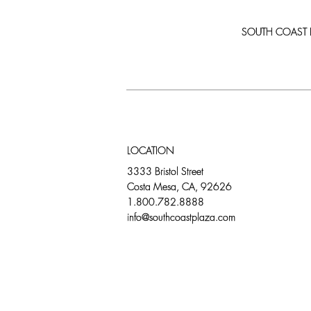
SOUTH COAST PLA
LOCATION
3333 Bristol Street
Costa Mesa, CA, 92626
1.800.782.8888
info@southcoastplaza.com