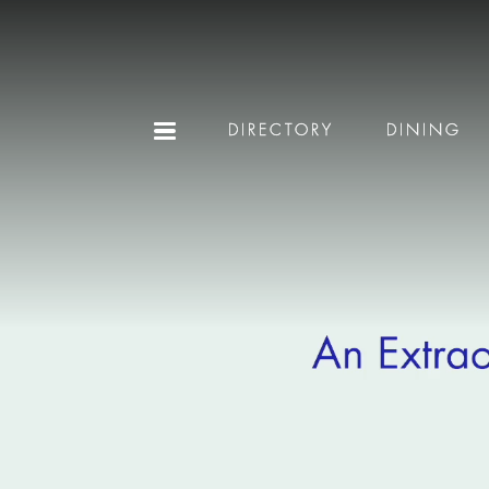
DIRECTORY
DINING