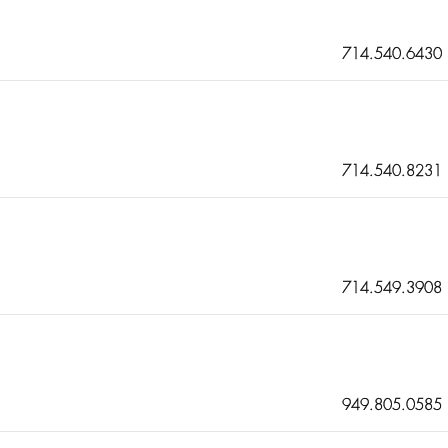
714.540.6430
714.540.8231
714.549.3908
949.805.0585