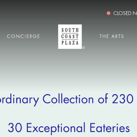
CLOSED
CONCIERGE
THE ARTS