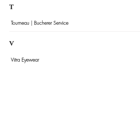
T
Tourneau | Bucherer Service
V
Vitra Eyewear