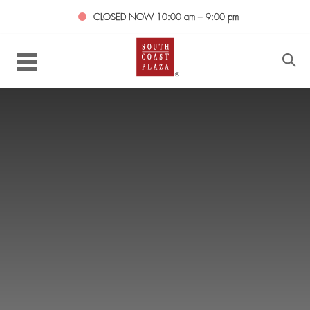
CLOSED NOW
10:00 am – 9:00 pm