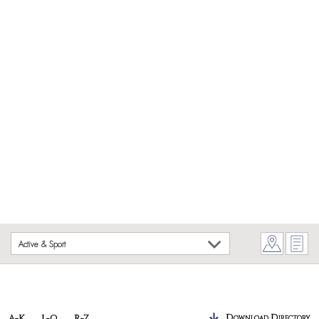
Active & Sport
Download Directory
A-K
L-Q
R-Z