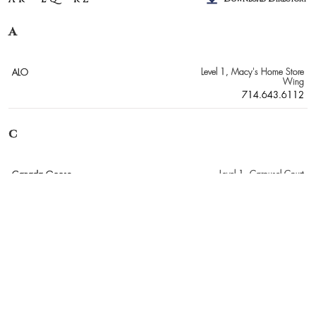
A
ALO
Level 1
, Macy's Home Store
Wing
714.643.6112
C
Canada Goose
Level 1
, Carousel Court
949.503.9022
E
Everything But Water
Level 2
, Crate & Barrel Wing
714.540.8523