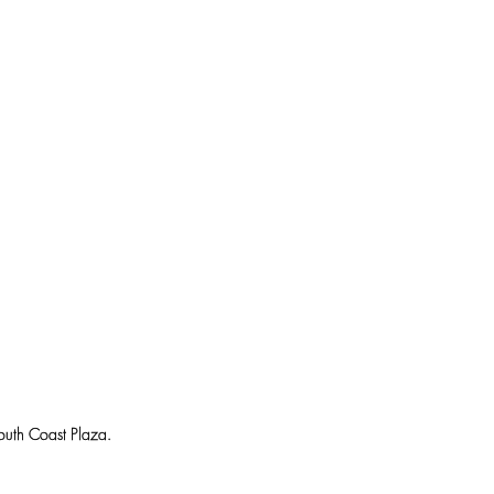
uth Coast Plaza.