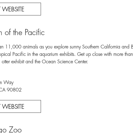
IT WEBSITE
 of the Pacific
n 11,000 animals as you explore sunny Southern California and Baja
Tropical Pacific in the aquarium exhibits. Get up close with more th
ea otter exhibit and the Ocean Science Center.
um Way
 CA 90802
IT WEBSITE
go Zoo