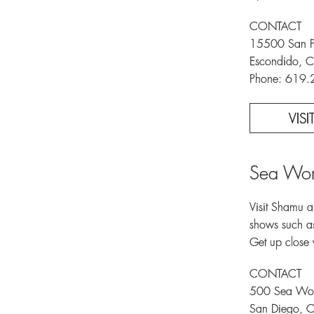
CONTACT
15500 San Pa
Escondido, C
Phone: 619
VIS
Sea Wor
Visit Shamu an
shows such as
Get up close 
CONTACT
500 Sea Wor
San Diego, 