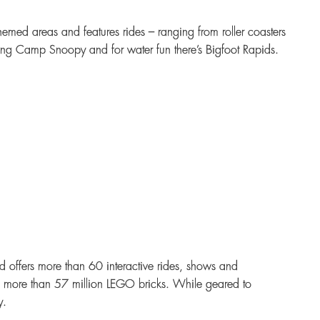
hemed areas and features rides – ranging from roller coasters
siting Camp Snoopy and for water fun there’s Bigfoot Rapids.
offers more than 60 interactive rides, shows and
m more than 57 million LEGO bricks. While geared to
y.