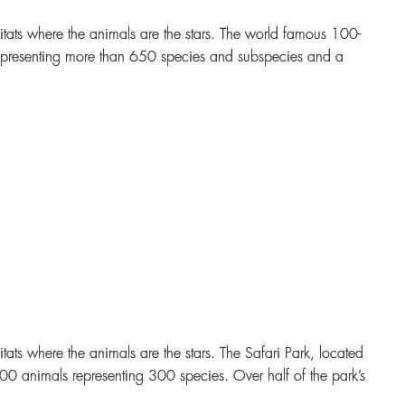
tats where the animals are the stars. The world famous 100-
epresenting more than 650 species and subspecies and a
ts where the animals are the stars. The Safari Park, located
00 animals representing 300 species. Over half of the park’s