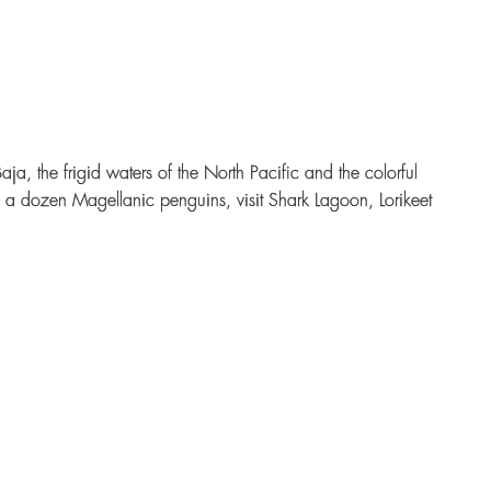
, the frigid waters of the North Pacific and the colorful
an a dozen Magellanic penguins, visit Shark Lagoon, Lorikeet