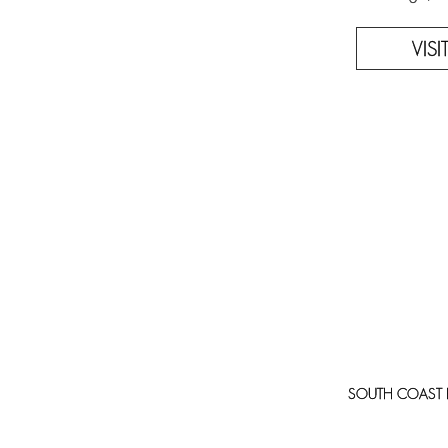
VIS
SOUTH COAST PLA