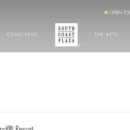
OPEN TO
CONCIERGE
THE ARTS
nd® Resort