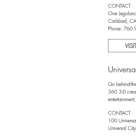
CONTACT
One Legoland
Carlsbad, C
Phone: 760
VIS
Universa
Go behind-the
360 3-D creat
entertainment
CONTACT
100 Universal
Universal Ci