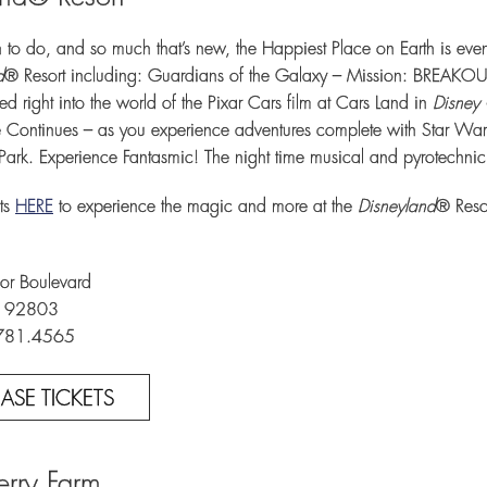
to do, and so much that’s new, the Happiest Place on Earth is e
d
® Resort including: Guardians of the Galaxy – Mission: BREAKOUT
ed right into the world of the Pixar Cars film at Cars Land in
Disney 
 Continues – as you experience adventures complete with Star Wars de
Park. Experience Fantasmic! The night time musical and pyrotechnic
ts
HERE
to experience the magic and more at the
Disneyland
® Reso
r Boulevard
A 92803
.781.4565
ASE TICKETS
Berry Farm