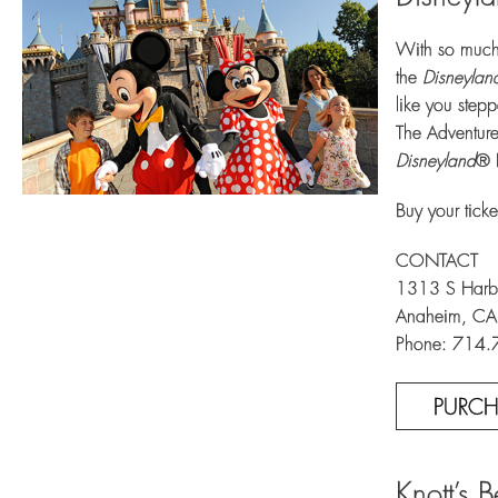
With so much 
the
Disneylan
like you stepp
The Adventure
Disneyland
® 
Buy your ticke
CONTACT
1313 S Harbo
Anaheim, C
Phone: 714
PURCH
Knott’s 