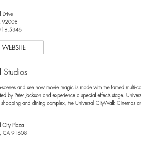
 Drive
A 92008
.918.5346
IT WEBSITE
l Studios
-scenes and see how movie magic is made with the famed multi-car
ed by Peter Jackson and experience a special effects stage. Univer
, shopping and dining complex, the Universal CityWalk Cinemas an
 City Plaza
ty, CA 91608