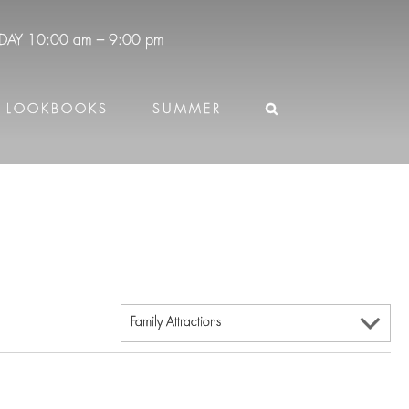
DAY
10:00 am – 9:00 pm
LOOKBOOKS
SUMMER
Family Attractions