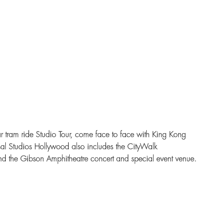
 tram ride Studio Tour, come face to face with King Kong
sal Studios Hollywood also includes the CityWalk
d the Gibson Amphitheatre concert and special event venue.