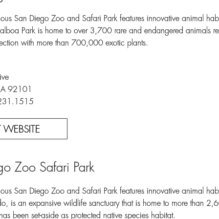
ous San Diego Zoo and Safari Park features innovative animal habi
Balboa Park is home to over 3,700 rare and endangered animals r
lection with more than 700,000 exotic plants.
ive
CA 92101
.231.1515
IT WEBSITE
o Zoo Safari Park
ous San Diego Zoo and Safari Park features innovative animal habita
o, is an expansive wildlife sanctuary that is home to more than 2,6
as been set-aside as protected native species habitat.