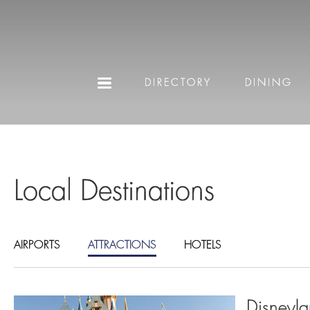
DIRECTORY
DINING
Local Destinations
AIRPORTS
ATTRACTIONS
HOTELS
Disneyla