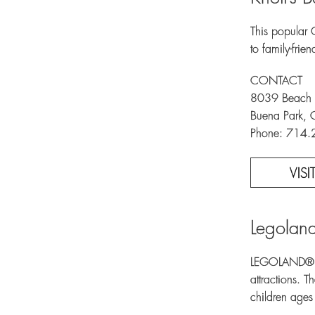
This popular 
to family-frie
CONTACT
8039 Beach 
Buena Park,
Phone: 714
VIS
Legolan
LEGOLAND® Cal
attractions. 
children ages 