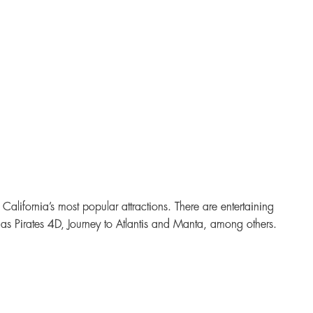
California’s most popular attractions. There are entertaining
h as Pirates 4D, Journey to Atlantis and Manta, among others.