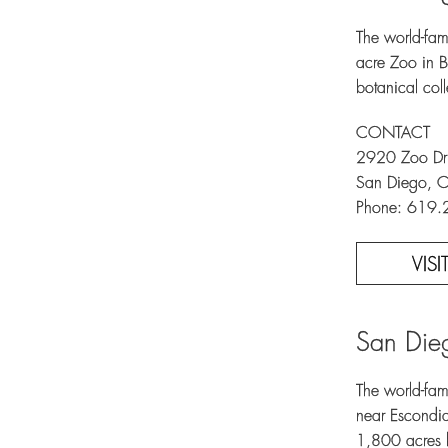
The world-fam
acre Zoo in 
botanical col
CONTACT
2920 Zoo Dr
San Diego, 
Phone: 619
VIS
San Dieg
The world-fam
near Escondid
1,800 acres h