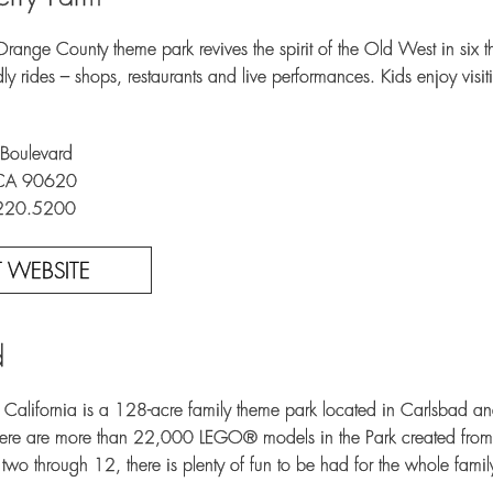
Orange County theme park revives the spirit of the Old West in six t
ndly rides – shops, restaurants and live performances. Kids enjoy vi
Boulevard
 CA 90620
.220.5200
IT WEBSITE
d
ifornia is a 128-acre family theme park located in Carlsbad and 
There are more than 22,000 LEGO® models in the Park created fro
two through 12, there is plenty of fun to be had for the whole famil