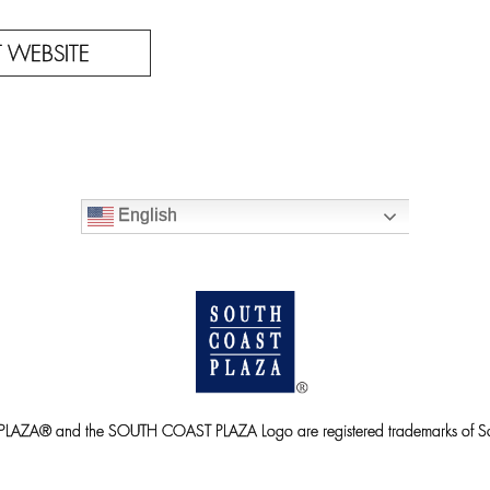
IT WEBSITE
English
ZA® and the SOUTH COAST PLAZA Logo are registered trademarks of So