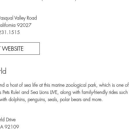
squal Valley Road
alifornia 92027
.231.1515
IT WEBSITE
ld
d a host of sea life at this marine zoological park, which is one of 
 Pets Rule! and Sea Lions LIVE, along with family-friendly rides suc
with dolphins, penguins, seals, polar bears and more.
ld Drive
CA 92109