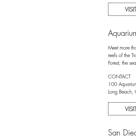
VIS
Aquarium
Meet more tha
reefs of the 
Forest, the s
CONTACT
100 Aquari
Long Beach,
VIS
San Die