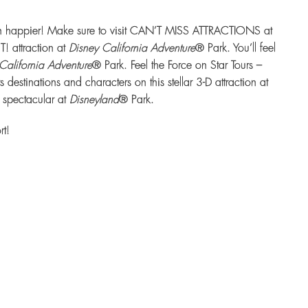
ven happier! Make sure to visit CAN’T MISS ATTRACTIONS at
! attraction at
Disney California Adventure
® Park. You’ll feel
California Adventure
® Park. Feel the Force on Star Tours –
stinations and characters on this stellar 3-D attraction at
 spectacular at
Disneyland
® Park.
rt!