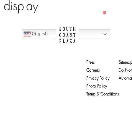
o display
CLOSED
English
CONCIERGE
THE ARTS
Press
Sitema
Careers
Do Not 
Privacy Policy
Automat
Photo Policy
Terms & Conditions