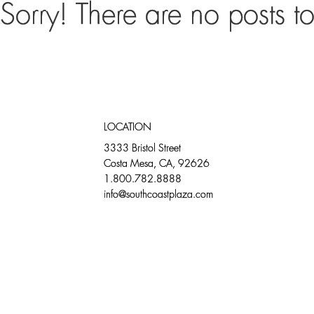
Sorry! There are no posts t
DIRECTORY
DINING
LOCATION
3333 Bristol Street
Costa Mesa, CA, 92626
1.800.782.8888
info@southcoastplaza.com