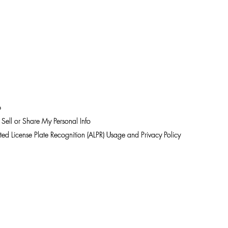
 NOW
11:00 am – 7:00 pm
LOOKBOOKS
SUMMER
p
Sell or Share My Personal Info
ed License Plate Recognition (ALPR) Usage and Privacy Policy