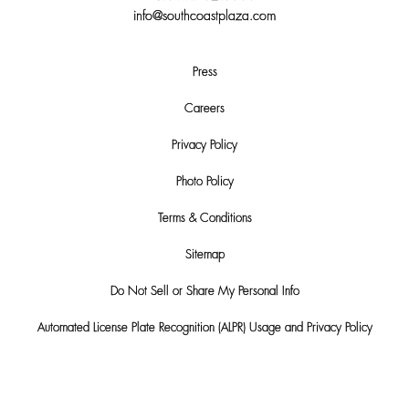
info@southcoastplaza.com
Press
Careers
Privacy Policy
Photo Policy
Terms & Conditions
Sitemap
Do Not Sell or Share My Personal Info
Automated License Plate Recognition (ALPR) Usage and Privacy Policy