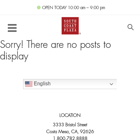
OPEN TODAY
10:00 am – 9:00 pm
Sorry! There are no posts to
display
English
LOCATION
3333 Bristol Street
Costa Mesa, CA, 92626
1.800.782.8888