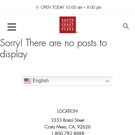
OPEN TODAY
10:00 am – 8:00 pm
Sorry! There are no posts to
display
English
LOCATION
3333 Bristol Street
Costa Mesa, CA, 92626
1.800.782.8888