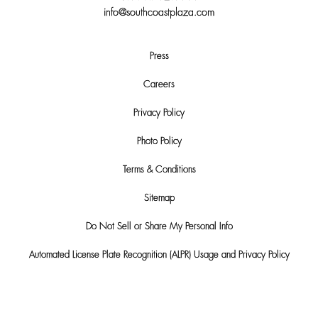
info@southcoastplaza.com
Press
Careers
Privacy Policy
Photo Policy
Terms & Conditions
Sitemap
Do Not Sell or Share My Personal Info
Automated License Plate Recognition (ALPR) Usage and Privacy Policy