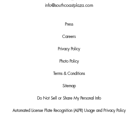
info@southcoastplaza.com
Press
Careers
Privacy Policy
Photo Policy
Terms & Conditions
Sitemap
Do Not Sell or Share My Personal Info
Automated License Plate Recognition (ALPR) Usage and Privacy Policy