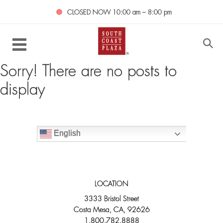
CLOSED NOW
10:00 am – 8:00 pm
Sorry! There are no posts to
display
English
LOCATION
3333 Bristol Street
Costa Mesa, CA, 92626
1.800.782.8888