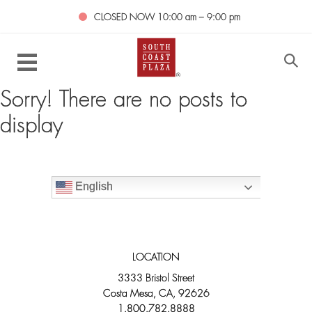
CLOSED NOW
10:00 am – 9:00 pm
Sorry! There are no posts to
display
English
LOCATION
3333 Bristol Street
Costa Mesa, CA, 92626
1.800.782.8888