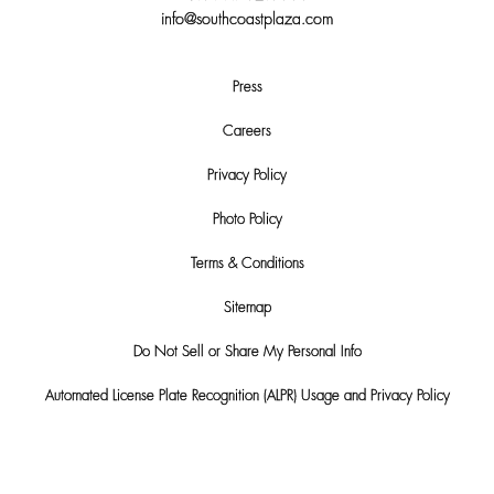
info@southcoastplaza.com
Press
Careers
Privacy Policy
Photo Policy
Terms & Conditions
Sitemap
Do Not Sell or Share My Personal Info
Automated License Plate Recognition (ALPR) Usage and Privacy Policy