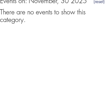
Events on: November, 30 2025
(reset)
There are no events to show this
category.