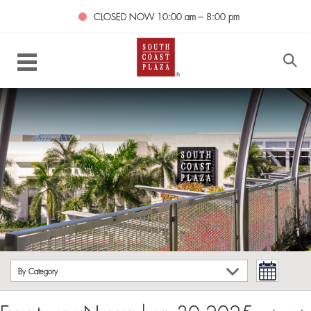
CLOSED NOW
10:00 am – 8:00 pm
By Category