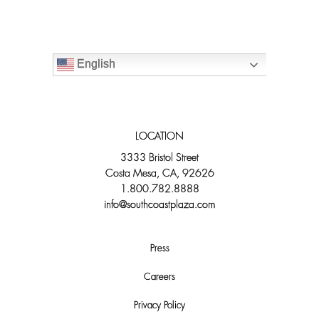
English
LOCATION
3333 Bristol Street
Costa Mesa, CA, 92626
1.800.782.8888
info@southcoastplaza.com
Press
Careers
Privacy Policy