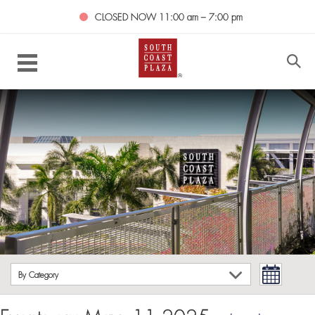
CLOSED NOW
11:00 am – 7:00 pm
By Category