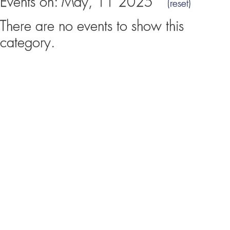
Events on: May, 11 2025
(reset)
There are no events to show this
category.