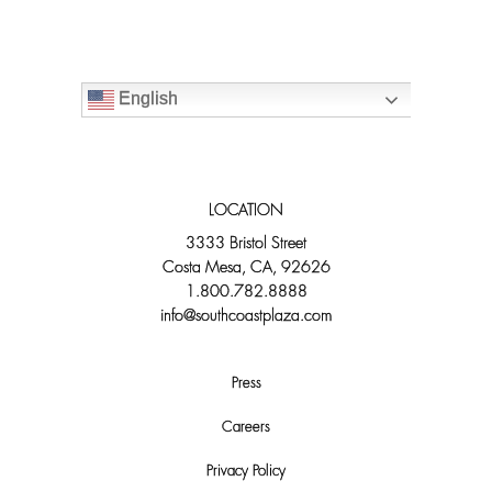
English
LOCATION
3333 Bristol Street
Costa Mesa, CA, 92626
1.800.782.8888
info@southcoastplaza.com
Press
Careers
Privacy Policy