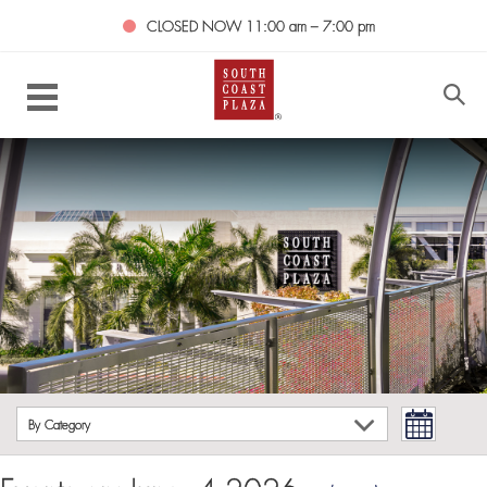
CLOSED NOW
11:00 am – 7:00 pm
By Category