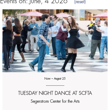
Events on: June, 4 2026
(reset)
Now – August 25
TUESDAY NIGHT DANCE AT SCFTA
Segerstrom Center for the Arts