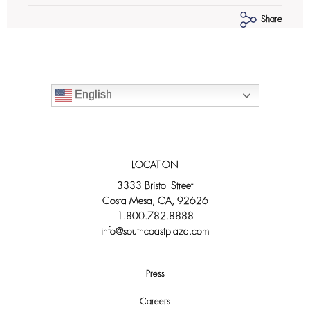
Share
English
LOCATION
3333 Bristol Street
Costa Mesa, CA, 92626
1.800.782.8888
info@southcoastplaza.com
Press
Careers